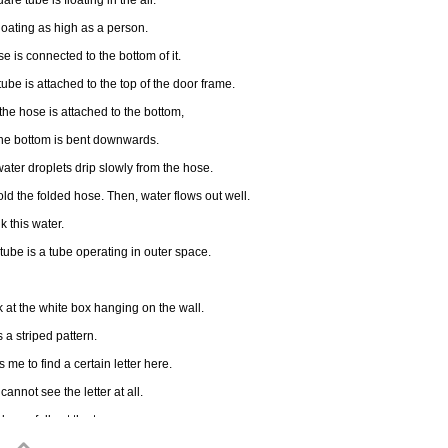
are tube is floating in the air.
 floating as high as a person.
e is connected to the bottom of it.
tube is attached to the top of the door frame.
the hose is attached to the bottom,
the bottom is bent downwards.
water droplets drip slowly from the hose.
fold the folded hose. Then, water flows out well.
nk this water.
 tube is a tube operating in outer space.
ok at the white box hanging on the wall.
s a striped pattern.
lls me to find a certain letter here.
 cannot see the letter at all.
k carefully at the top