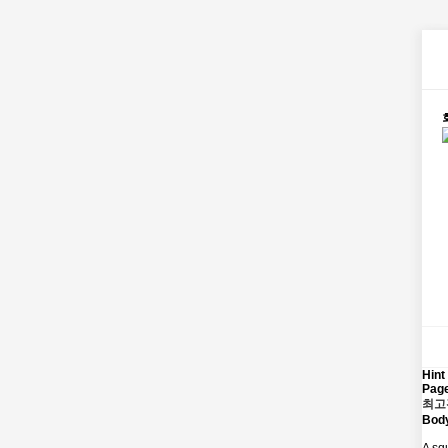
Hint
Page
최고
Bod