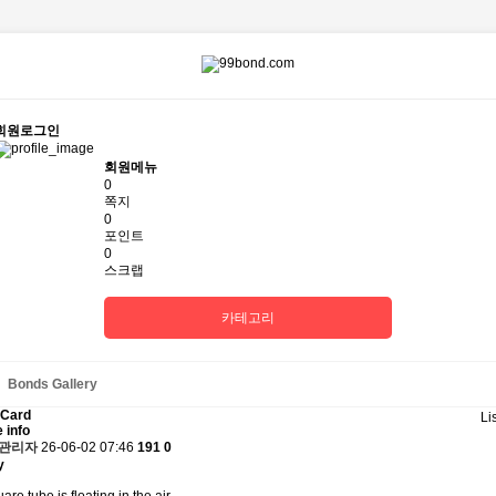
회원로그인
회원메뉴
0
쪽지
0
포인트
0
스크랩
카테고리
Bonds Gallery
 Card
Li
 info
관리자
26-06-02 07:46
191
0
y