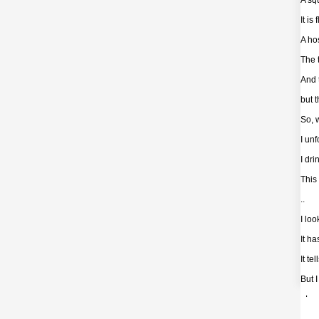
A squ
It is
A hos
The 
And 
but 
So, 
I un
I dri
This
..
I lo
It ha
It te
But I
- Loo