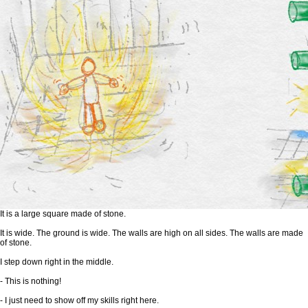
It is a large square made of stone.
It is wide. The ground is wide. The walls are high on all sides. The walls are made
of stone.
I step down right in the middle.
- This is nothing!
- I just need to show off my skills right here.