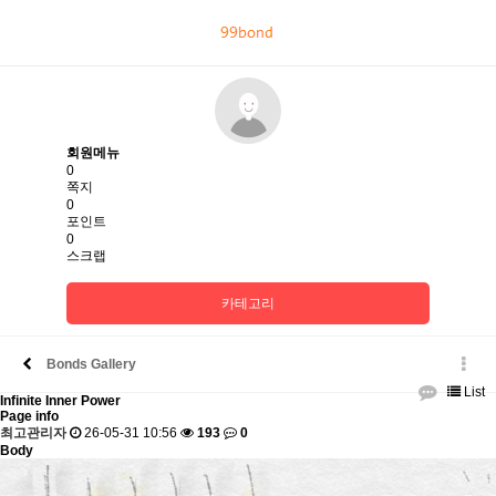
회
원
로
그
회원메뉴
인
0
쪽지
0
포인트
0
스크랩
카테고리
Bonds Gallery
List
Infinite Inner Power
Page info
최고관리자
26-05-31 10:56
193
0
Body